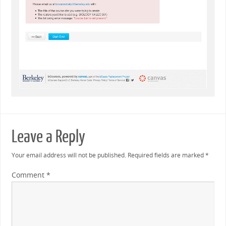
Leave a Reply
Your email address will not be published.
Required fields are marked
*
Comment
*