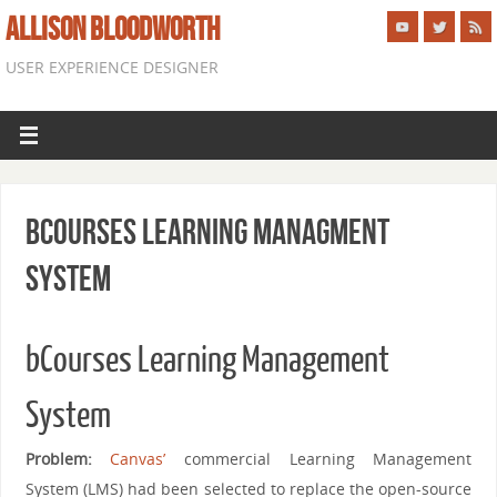
ALLISON BLOODWORTH
USER EXPERIENCE DESIGNER
bCourses Learning Managment
System
bCourses Learning Management
System
Problem:
Canvas’
commercial Learning Management
System (LMS) had been selected to replace the open-source