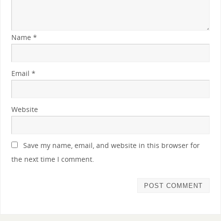
Name
*
Email
*
Website
Save my name, email, and website in this browser for
the next time I comment.