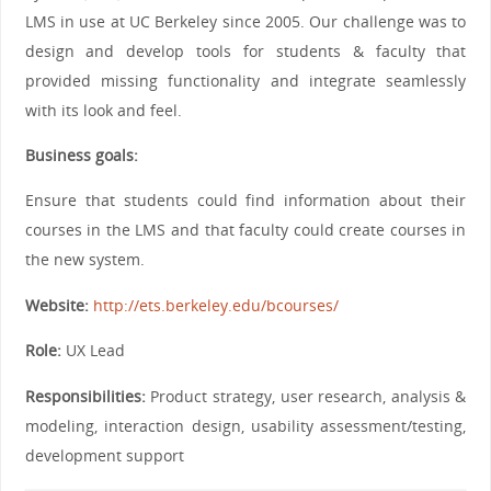
LMS in use at UC Berkeley since 2005. Our challenge was to
design and develop tools for students & faculty that
provided missing functionality and integrate seamlessly
with its look and feel.
Business goals:
Ensure that students could find information about their
courses in the LMS and that faculty could create courses in
the new system.
Website:
http://ets.berkeley.edu/bcourses/
Role:
UX Lead
Responsibilities:
Product strategy, user research, analysis &
modeling, interaction design, usability assessment/testing,
development support