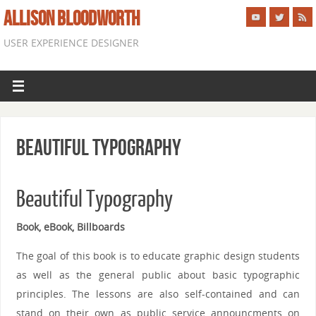
ALLISON BLOODWORTH
USER EXPERIENCE DESIGNER
Beautiful Typography
Beautiful Typography
Book, eBook, Billboards
The goal of this book is to educate graphic design students
as well as the general public about basic typographic
principles. The lessons are also self-contained and can
stand on their own as public service announcments on