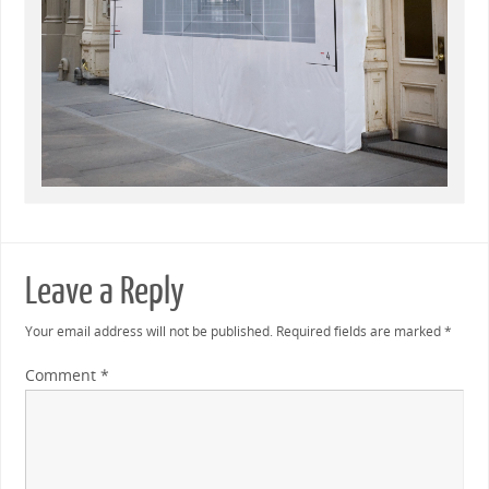
Leave a Reply
Your email address will not be published.
Required fields are marked
*
Comment
*