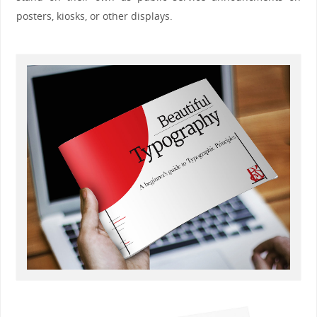
posters, kiosks, or other displays.