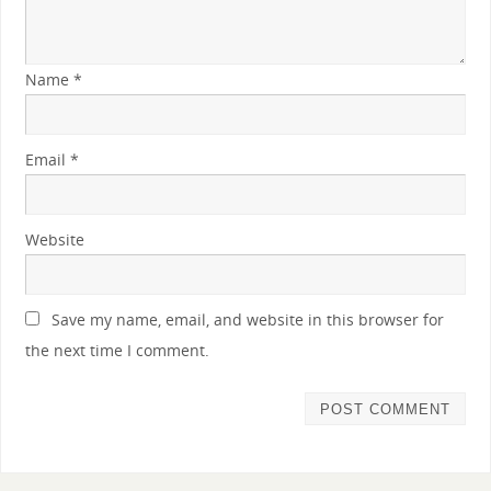
Name
*
Email
*
Website
Save my name, email, and website in this browser for
the next time I comment.