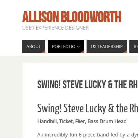
ALLISON BLOODWORTH
USER EXPERIENCE DESIGNER
ABOUT
PORTFOLIO
UX LEADERSHIP
R
Swing! Steve Lucky & the 
Swing! Steve Lucky & the 
Handbill, Ticket, Flier, Bass Drum Head
An incredibly fun 6-piece band led by a dy