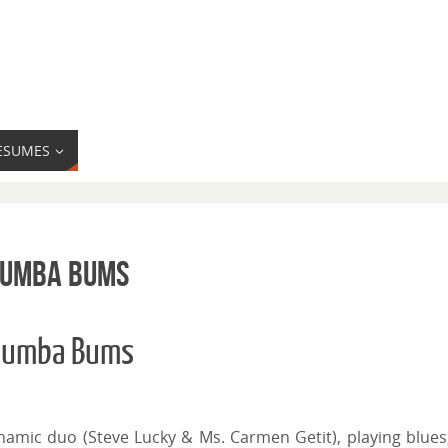
ESUMES
Rhumba Bums
Rhumba Bums
namic duo (Steve Lucky & Ms. Carmen Getit), playing blues