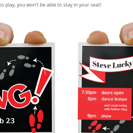
to play, you won’t be able to stay in your seat!