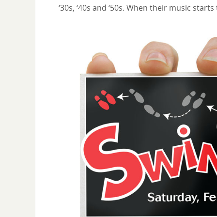
‘30s, ‘40s and ‘50s. When their music starts 