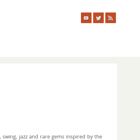
, swing, jazz and rare gems inspired by the