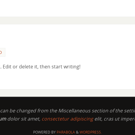
D
Edit or delete it, then start writing!
t can be changed from the Miscellaneous section of the setti
sum
dolor sit amet,
consectetur adipiscing
elit, cras ut imper
POWERED BY
PARABOLA
&
WORDPRESS.