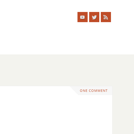
ONE COMMENT