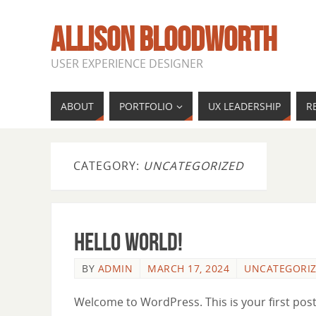
ALLISON BLOODWORTH
USER EXPERIENCE DESIGNER
ABOUT
PORTFOLIO
UX LEADERSHIP
R
CATEGORY:
UNCATEGORIZED
Hello world!
BY
ADMIN
MARCH 17, 2024
UNCATEGORI
Welcome to WordPress. This is your first post. 