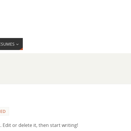
ESUMES
ZED
Edit or delete it, then start writing!