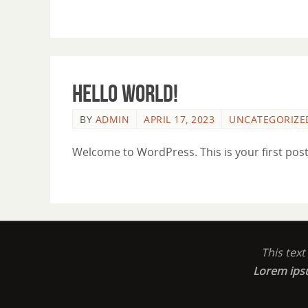
Hello world!
BY
ADMIN
APRIL 17, 2023
UNCATEGORIZE
Welcome to WordPress. This is your first post. 
This tex
Lorem ip