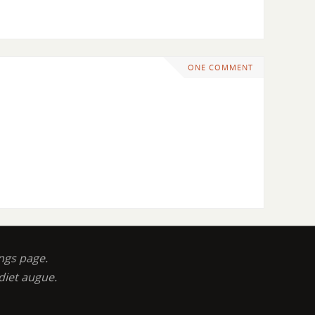
ONE COMMENT
ngs page.
diet augue.